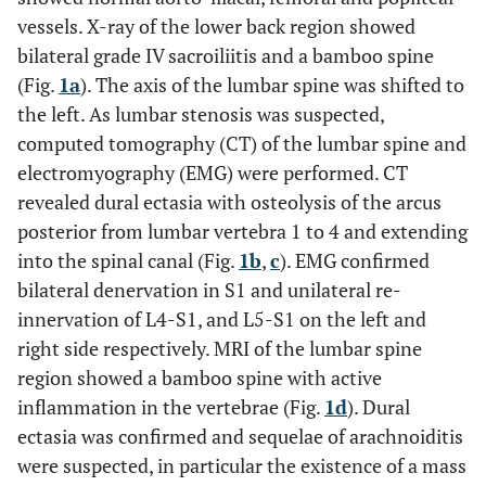
vessels. X-ray of the lower back region showed
bilateral grade IV sacroiliitis and a bamboo spine
(Fig.
1a
). The axis of the lumbar spine was shifted to
the left. As lumbar stenosis was suspected,
computed tomography (CT) of the lumbar spine and
electromyography (EMG) were performed. CT
revealed dural ectasia with osteolysis of the arcus
posterior from lumbar vertebra 1 to 4 and extending
into the spinal canal (Fig.
1b
,
c
). EMG confirmed
bilateral denervation in S1 and unilateral re-
innervation of L4-S1, and L5-S1 on the left and
right side respectively. MRI of the lumbar spine
region showed a bamboo spine with active
inflammation in the vertebrae (Fig.
1d
). Dural
ectasia was confirmed and sequelae of arachnoiditis
were suspected, in particular the existence of a mass