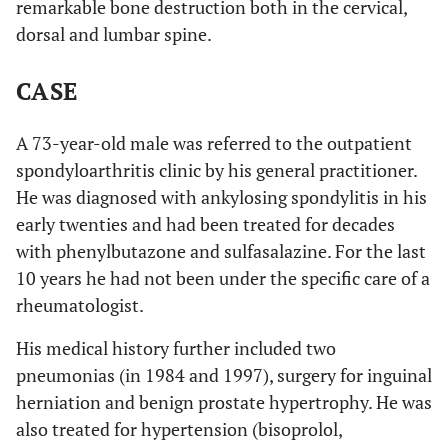
remarkable bone destruction both in the cervical,
dorsal and lumbar spine.
CASE
A 73-year-old male was referred to the outpatient
spondyloarthritis clinic by his general practitioner.
He was diagnosed with ankylosing spondylitis in his
early twenties and had been treated for decades
with phenylbutazone and sulfasalazine. For the last
10 years he had not been under the specific care of a
rheumatologist.
His medical history further included two
pneumonias (in 1984 and 1997), surgery for inguinal
herniation and benign prostate hypertrophy. He was
also treated for hypertension (bisoprolol,