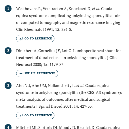
Westhovens R, Verstraeten A, Knockaert D,
et al.
Cauda
1
equina syndrome complicating ankylosing spondylitis: role
of computed tomography and magnetic resonance imaging
Clin Rheumatol 1994; 13: 284-8.
GO TO REFERENCE
Dinichert A, Cornelius JF, Lot G. Lumboperitoneal shunt for
2
treatment of dural ectasia in ankylosing spondylitis J Clin
Neurosci 2008; 15: 1179-82.
Ahn NU, Ahn UM, Nallamshetty L,
et al.
Cauda equina
3
syndrome in ankylosing spondylitis (the CES-AS syndrome):
meta-analysis of outcomes after medical and surgical
treatments J Spinal Disord 2001; 14: 427-33.
GO TO REFERENCE
Mitchell MJ, Sartoris DJ, Moody D, Resnick D. Cauda equina
4