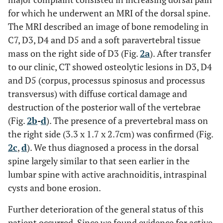
for which he underwent an MRI of the dorsal spine.
The MRI described an image of bone remodeling in
C7, D3, D4 and D5 and a soft paravertebral tissue
mass on the right side of D3 (Fig.
2a
). After transfer
to our clinic, CT showed osteolytic lesions in D3, D4
and D5 (corpus, processus spinosus and processus
transversus) with diffuse cortical damage and
destruction of the posterior wall of the vertebrae
(Fig.
2b
-
d
). The presence of a prevertebral mass on
the right side (3.3 x 1.7 x 2.7cm) was confirmed (Fig.
2c
,
d
). We thus diagnosed a process in the dorsal
spine largely similar to that seen earlier in the
lumbar spine with active arachnoiditis, intraspinal
cysts and bone erosion.
Further deterioration of the general status of this
patient occurred. Since we found evidence for active