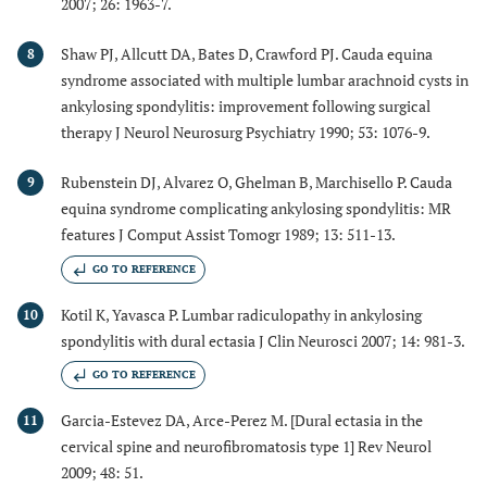
2007; 26: 1963-7.
Shaw PJ, Allcutt DA, Bates D, Crawford PJ. Cauda equina
8
syndrome associated with multiple lumbar arachnoid cysts in
ankylosing spondylitis: improvement following surgical
therapy J Neurol Neurosurg Psychiatry 1990; 53: 1076-9.
Rubenstein DJ, Alvarez O, Ghelman B, Marchisello P. Cauda
9
equina syndrome complicating ankylosing spondylitis: MR
features J Comput Assist Tomogr 1989; 13: 511-13.
GO TO REFERENCE
Kotil K, Yavasca P. Lumbar radiculopathy in ankylosing
10
spondylitis with dural ectasia J Clin Neurosci 2007; 14: 981-3.
GO TO REFERENCE
Garcia-Estevez DA, Arce-Perez M. [Dural ectasia in the
11
cervical spine and neurofibromatosis type 1] Rev Neurol
2009; 48: 51.