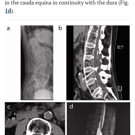
in the cauda equina in continuity with the dura (Fig.
1d
).