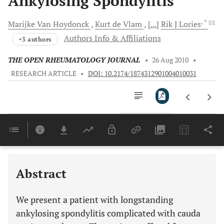
Ankylosing Spondylitis
, *
Marijke
Van Hoydonck
Kurt
de Vlam
[...]
Rik J
Lories
Authors Info & Affiliations
+3 authors
THE OPEN RHEUMATOLOGY JOURNAL
•
26 Aug 2010
•
RESEARCH ARTICLE
•
DOI: 10.2174/1874312901004010031
Downloads
11,803
Last 6 Months
11,803
Last 12 Months
11,803
Abstract
We present a patient with longstanding
ankylosing spondylitis complicated with cauda