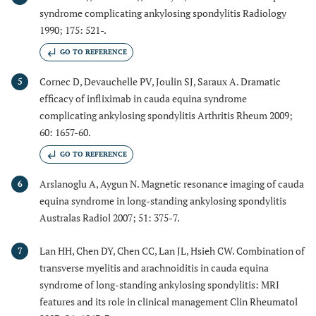
syndrome complicating ankylosing spondylitis Radiology
1990; 175: 521-.
GO TO REFERENCE
Cornec D, Devauchelle PV, Joulin SJ, Saraux A. Dramatic
5
efficacy of infliximab in cauda equina syndrome
complicating ankylosing spondylitis Arthritis Rheum 2009;
60: 1657-60.
GO TO REFERENCE
Arslanoglu A, Aygun N. Magnetic resonance imaging of cauda
6
equina syndrome in long-standing ankylosing spondylitis
Australas Radiol 2007; 51: 375-7.
Lan HH, Chen DY, Chen CC, Lan JL, Hsieh CW. Combination of
7
transverse myelitis and arachnoiditis in cauda equina
syndrome of long-standing ankylosing spondylitis: MRI
features and its role in clinical management Clin Rheumatol