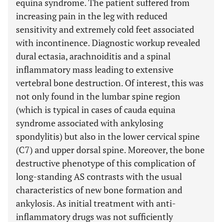
equina syndrome. The patient suffered from
increasing pain in the leg with reduced
sensitivity and extremely cold feet associated
with incontinence. Diagnostic workup revealed
dural ectasia, arachnoiditis and a spinal
inflammatory mass leading to extensive
vertebral bone destruction. Of interest, this was
not only found in the lumbar spine region
(which is typical in cases of cauda equina
syndrome associated with ankylosing
spondylitis) but also in the lower cervical spine
(C7) and upper dorsal spine. Moreover, the bone
destructive phenotype of this complication of
long-standing AS contrasts with the usual
characteristics of new bone formation and
ankylosis. As initial treatment with anti-
inflammatory drugs was not sufficiently