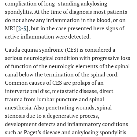
complication of long- standing ankylosing
spondylitis. At the time of diagnosis most patients
do not show any inflammation in the blood, or on
MRI [
2
-
9
], but in the case presented here signs of
active inflammation were detected.
Cauda equina syndrome (CES) is considered a
serious neurological condition with progressive loss
of function of the neurologic elements of the spinal
canal below the termination of the spinal cord.
Common causes of CES are prolaps of an
intervertebral disc, metastatic disease, direct
trauma from lumbar puncture and spinal
anesthesia. Also penetrating wounds, spinal
stenosis due to a degenerative process,
development defects and inflammatory conditions
such as Paget’s disease and ankylosing spondylitis