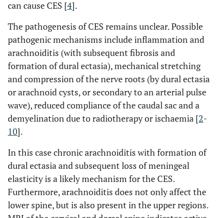
can cause CES [
4
].
The pathogenesis of CES remains unclear. Possible
pathogenic mechanisms include inflammation and
arachnoiditis (with subsequent fibrosis and
formation of dural ectasia), mechanical stretching
and compression of the nerve roots (by dural ectasia
or arachnoid cysts, or secondary to an arterial pulse
wave), reduced compliance of the caudal sac and a
demyelination due to radiotherapy or ischaemia [
2
-
10
].
In this case chronic arachnoiditis with formation of
dural ectasia and subsequent loss of meningeal
elasticity is a likely mechanism for the CES.
Furthermore, arachnoiditis does not only affect the
lower spine, but is also present in the upper regions.