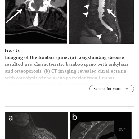
Fig. (1).
Imaging of the lumbar spine. (
a
) Longstanding disease
resulted in a characteristic bamboo spine with ankylosis
and osteoporosis. (
b
) CT imaging revealed dural ectasia
with osteolysis of the arcus posterior from lumbar
vertebra 1 to 4 (L1-4) and extending into the spine
Expand for more
channel (arrow) on a sagittal view. (
c
) Transverse CT
section showing arcus destruction in L3 (arrow). (
d
) Short
TI Inversion Recovery (STIR) MRI images show
inflammation in the vertebral bodies (arrowheads) and
arachnoiditis with a contrast capturing mass in the cauda
equine in continuity with the dura (arrow).