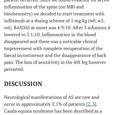
inflammation of the spine (on MRI and
biochemistry) we decided to start treatment with
infliximab at a dosing scheme of 5 mg/kg (w0, w2,
w6). BASDAI at onset was 4.9/10. After 3 infusions it
lowered to 3.1/10. Inflammation in the blood
disappeared and there was a noticable clinical
improvement with complete recuperation of the
faecal incontinence and the disappearance of back
pain. The loss of sensitivity in the left leg however
persisted.
DISCUSSION
Neurological manifestations of AS are rare and
occur in approximately 2.1% of patients [
2
,
3
].
Cauda equina syndrome has been described as a