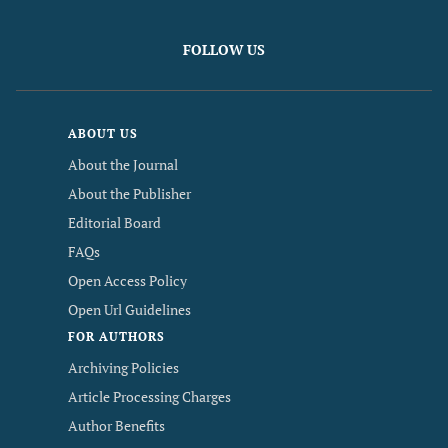
FOLLOW US
ABOUT US
About the Journal
About the Publisher
Editorial Board
FAQs
Open Access Policy
Open Url Guidelines
FOR AUTHORS
Archiving Policies
Article Processing Charges
Author Benefits