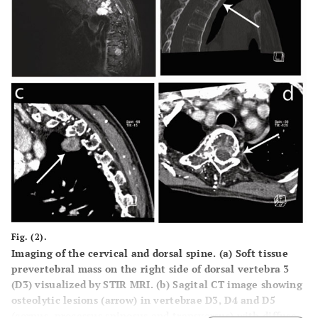
Fig. (2).
Imaging of the cervical and dorsal spine. (
a
) Soft tissue
prevertebral mass on the right side of dorsal vertebra 3
(D3) visualized by STIR MRI. (
b
) Sagital CT image showing
osteolytic lesions (arrow) in vertebrae D3, D4 and D5
(corpus, processus spinosus and transversus) with diffuse