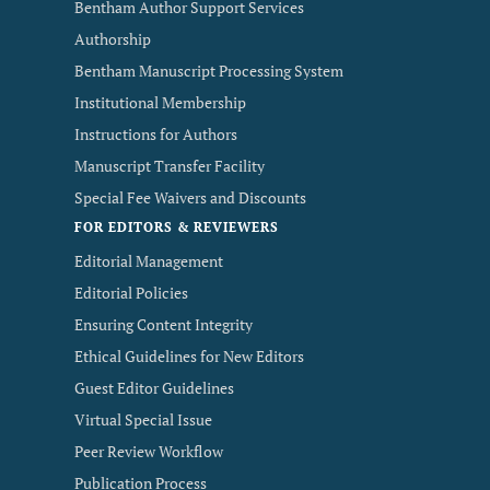
Bentham Author Support Services
Authorship
Bentham Manuscript Processing System
Institutional Membership
Instructions for Authors
Manuscript Transfer Facility
Special Fee Waivers and Discounts
FOR EDITORS & REVIEWERS
Editorial Management
Editorial Policies
Ensuring Content Integrity
Ethical Guidelines for New Editors
Guest Editor Guidelines
Virtual Special Issue
Peer Review Workflow
Publication Process