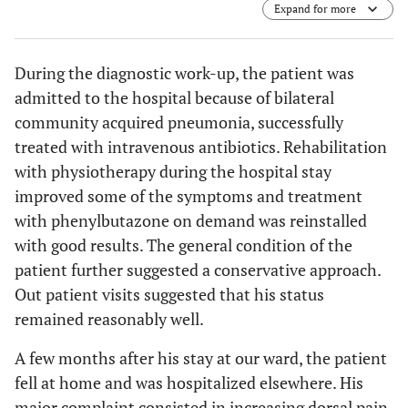
Expand for more
cortical involvement and destruction of the posterior
wall. (
c
) Sagital CT image showing the prevertebral mass
on the right side (3.3x1.7x2.7cm) (arrow). (
d
) Transverse
During the diagnostic work-up, the patient was
CT image showing osteolytic destruction (arrow).
admitted to the hospital because of bilateral
community acquired pneumonia, successfully
treated with intravenous antibiotics. Rehabilitation
with physiotherapy during the hospital stay
improved some of the symptoms and treatment
with phenylbutazone on demand was reinstalled
with good results. The general condition of the
patient further suggested a conservative approach.
Out patient visits suggested that his status
remained reasonably well.
A few months after his stay at our ward, the patient
fell at home and was hospitalized elsewhere. His
major complaint consisted in increasing dorsal pain