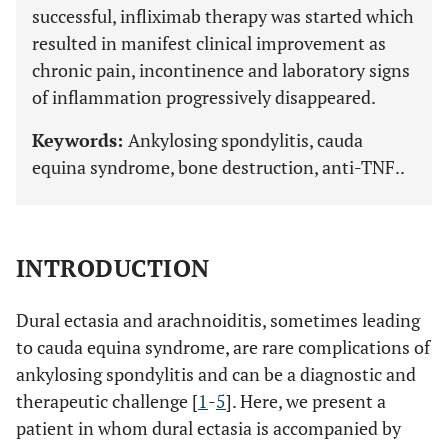
successful, infliximab therapy was started which
resulted in manifest clinical improvement as
chronic pain, incontinence and laboratory signs
of inflammation progressively disappeared.
Keywords:
Ankylosing spondylitis, cauda
equina syndrome, bone destruction, anti-TNF..
INTRODUCTION
Dural ectasia and arachnoiditis, sometimes leading
to cauda equina syndrome, are rare complications of
ankylosing spondylitis and can be a diagnostic and
therapeutic challenge [
1
-
5
]. Here, we present a
patient in whom dural ectasia is accompanied by