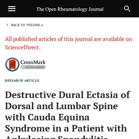
BACK TO VOLUME 4
1
All published articles of this journal are available on
ScienceDirect.
RESEARCH ARTICLE
Sha
Destructive Dural Ectasia of
Dorsal and Lumbar Spine
with Cauda Equina
Syndrome in a Patient with