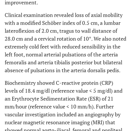
improvement.
Clinical examination revealed loss of axial mobility
with a modified Schöber index of 0.5 cm, a lumbar
lateroflexion of 2.0 cm, tragus to wall distance of
28.0 cm and a cervical rotation of 10°. We also noted
extremely cold feet with reduced sensibility in the
left foot, normal arterial pulsations of the arteria
femoralis and arteria tibialis posterior but bilateral
absence of pulsations in the arteria dorsalis pedis.
Biochemistry showed C-reactive protein (CRP)
levels of 18.4 mg/dl (reference value < 5 mg/dl) and
an Erythrocyte Sedimentation Rate (ESR) of 21
mm/hour (reference value < 10 mm/h). Further
vascular investigation included an angiography by
nuclear magnetic resonance imaging (MRI) that
showed normal aorto-iliacal, femoral and popliteal