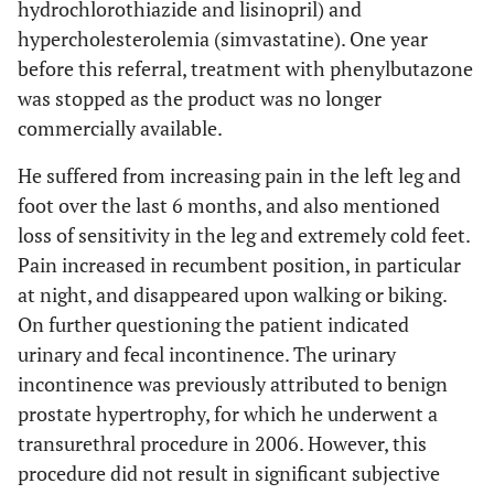
hydrochlorothiazide and lisinopril) and
hypercholesterolemia (simvastatine). One year
before this referral, treatment with phenylbutazone
was stopped as the product was no longer
commercially available.
He suffered from increasing pain in the left leg and
foot over the last 6 months, and also mentioned
loss of sensitivity in the leg and extremely cold feet.
Pain increased in recumbent position, in particular
at night, and disappeared upon walking or biking.
On further questioning the patient indicated
urinary and fecal incontinence. The urinary
incontinence was previously attributed to benign
prostate hypertrophy, for which he underwent a
transurethral procedure in 2006. However, this
procedure did not result in significant subjective