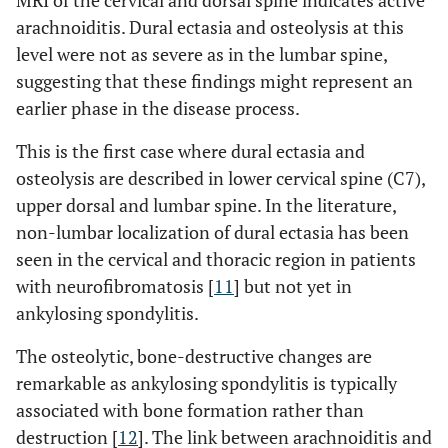
MRI of the cervical and dorsal spine indicates active
arachnoiditis. Dural ectasia and osteolysis at this
level were not as severe as in the lumbar spine,
suggesting that these findings might represent an
earlier phase in the disease process.
This is the first case where dural ectasia and
osteolysis are described in lower cervical spine (C7),
upper dorsal and lumbar spine. In the literature,
non-lumbar localization of dural ectasia has been
seen in the cervical and thoracic region in patients
with neurofibromatosis [
11
] but not yet in
ankylosing spondylitis.
The osteolytic, bone-destructive changes are
remarkable as ankylosing spondylitis is typically
associated with bone formation rather than
destruction [
12
]. The link between arachnoiditis and