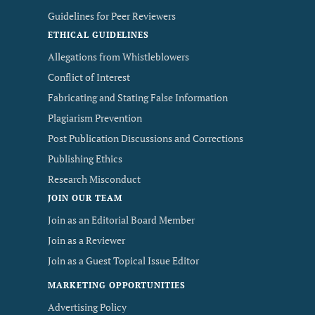
Guidelines for Peer Reviewers
ETHICAL GUIDELINES
Allegations from Whistleblowers
Conflict of Interest
Fabricating and Stating False Information
Plagiarism Prevention
Post Publication Discussions and Corrections
Publishing Ethics
Research Misconduct
JOIN OUR TEAM
Join as an Editorial Board Member
Join as a Reviewer
Join as a Guest Topical Issue Editor
MARKETING OPPORTUNITIES
Advertising Policy