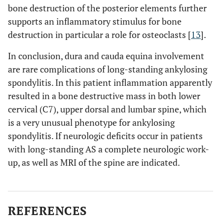
bone destruction of the posterior elements further
supports an inflammatory stimulus for bone
destruction in particular a role for osteoclasts [
13
].
In conclusion, dura and cauda equina involvement
are rare complications of long-standing ankylosing
spondylitis. In this patient inflammation apparently
resulted in a bone destructive mass in both lower
cervical (C7), upper dorsal and lumbar spine, which
is a very unusual phenotype for ankylosing
spondylitis. If neurologic deficits occur in patients
with long-standing AS a complete neurologic work-
up, as well as MRI of the spine are indicated.
REFERENCES