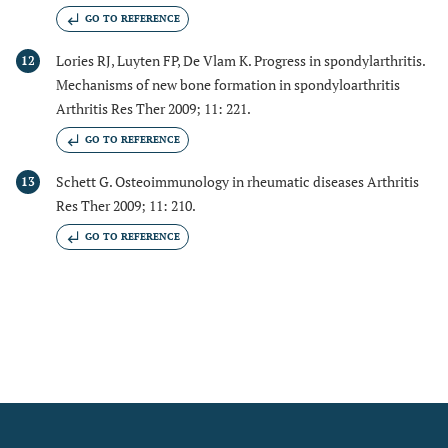
GO TO REFERENCE
Lories RJ, Luyten FP, De Vlam K. Progress in spondylarthritis.
12
Mechanisms of new bone formation in spondyloarthritis
Arthritis Res Ther 2009; 11: 221.
GO TO REFERENCE
Schett G. Osteoimmunology in rheumatic diseases Arthritis
13
Res Ther 2009; 11: 210.
GO TO REFERENCE