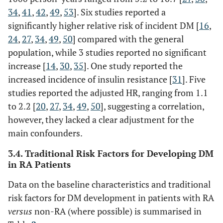
34
,
41
,
42
,
49
,
53
]. Six studies reported a
significantly higher relative risk of incident DM [
16
,
24
,
27
,
34
,
49
,
50
] compared with the general
population, while 3 studies reported no significant
increase [
14
,
30
,
35
]. One study reported the
increased incidence of insulin resistance [
31
]. Five
studies reported the adjusted HR, ranging from 1.1
to 2.2 [
20
,
27
,
34
,
49
,
50
], suggesting a correlation,
however, they lacked a clear adjustment for the
main confounders.
3.4. Traditional Risk Factors for Developing DM
in RA Patients
Data on the baseline characteristics and traditional
risk factors for DM development in patients with RA
versus
non-RA (where possible) is summarised in
Bili (2011)
§
1127
NR
60.7
26.0
[
18
]