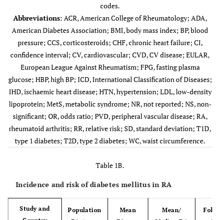
codes.
Abbreviations
: ACR, American College of Rheumatology; ADA,
American Diabetes Association; BMI, body mass index; BP, blood
pressure; CCS, corticosteroids; CHF, chronic heart failure; CI,
confidence interval; CV, cardiovascular; CVD, CV disease; EULAR,
European League Against Rheumatism; FPG, fasting plasma
glucose; HBP, high BP; ICD, International Classification of Diseases;
IHD, ischaemic heart disease; HTN, hypertension; LDL, low-density
lipoprotein; MetS, metabolic syndrome; NR, not reported; NS, non-
significant; OR, odds ratio; PVD, peripheral vascular disease; RA,
Chung
197/274
NR
59.4±8.7
rheumatoid arthritis; RR, relative risk; SD, standard deviation; T1D,
(2012) [
21
]
frequency
type 1 diabetes; T2D, type 2 diabetes; WC, waist circumference.
USA
matched controls
Table 1B.
Incidence and risk of diabetes mellitus in RA
Study and
Population
Mean
Mean/
Follo