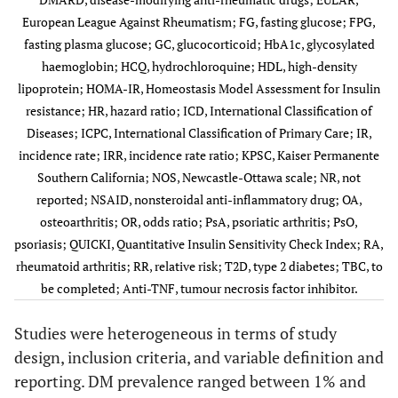
European League Against Rheumatism; FG, fasting glucose; FPG,
fasting plasma glucose; GC, glucocorticoid; HbA1c, glycosylated
haemoglobin; HCQ, hydrochloroquine; HDL, high-density
lipoprotein; HOMA-IR, Homeostasis Model Assessment for Insulin
Dregan
†
5764
/
NR
46, SD 14
resistance; HR, hazard ratio; ICD, International Classification of
(2017) [
26
]
483,559
Diseases; ICPC, International Classification of Primary Care; IR,
UK
incidence rate; IRR, incidence rate ratio; KPSC, Kaiser Permanente
Southern California; NOS, Newcastle-Ottawa scale; NR, not
reported; NSAID, nonsteroidal anti-inflammatory drug; OA,
osteoarthritis; OR, odds ratio; PsA, psoriatic arthritis; PsO,
psoriasis; QUICKI, Quantitative Insulin Sensitivity Check Index; RA,
rheumatoid arthritis; RR, relative risk; T2D, type 2 diabetes; TBC, to
Emamifar
‡
439
/NR
(2.6±1.7
64.6±15.0
be completed; Anti-TNF, tumour necrosis factor inhibitor.
(2017) [
28
]
Data from
years)
Denmark
general
Danish
Studies were heterogeneous in terms of study
population from
Danbio
design, inclusion criteria, and variable definition and
Statens Serum
registry
An (2016)
§
9,440
/
NR
56.8±14.1
1 y
reporting. DM prevalence ranged between 1% and
Institut
(2.6+/- 1.7
[
16
]
31,009