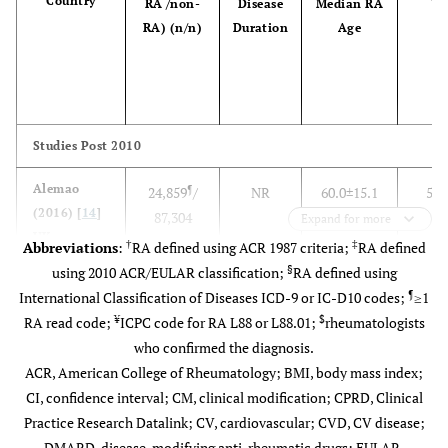
Country
RA /non-
Disease
Median RA
Ye
RA) (n/n)
Duration
Age
Studies Post 2010
Alemao
¶
24,859
/
NR
60.0±15.1
5.7
(2016) [
14
]
87,304
Expand for more
UK
†
‡
Abbreviations
:
RA defined using ACR 1987 criteria;
RA defined
§
using 2010 ACR/EULAR classification;
RA defined using
¶
International Classification of Diseases ICD-9 or IC-D10 codes;
≥1
¥
$
RA read code;
ICPC code for RA L88 or L88.01;
rheumatologists
who confirmed the diagnosis.
ACR, American College of Rheumatology; BMI, body mass index;
CI, confidence interval; CM, clinical modification; CPRD, Clinical
Practice Research Datalink; CV, cardiovascular; CVD, CV disease;
DMARD, disease-modifying anti-rheumatic drugs; EULAR,