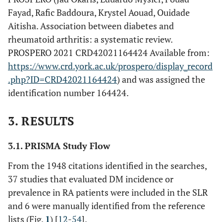
Fayad, Rafic Baddoura, Krystel Aouad, Ouidade
Aitisha. Association between diabetes and
rheumatoid arthritis: a systematic review.
PROSPERO 2021 CRD42021164424 Available from:
https://www.crd.york.ac.uk/prospero/display_record
.php?ID=CRD42021164424
) and was assigned the
identification number 164424.
3. RESULTS
3.1. PRISMA Study Flow
From the 1948 citations identified in the searches,
37 studies that evaluated DM incidence or
prevalence in RA patients were included in the SLR
and 6 were manually identified from the reference
lists (Fig.
1
) [
12
-
54
].