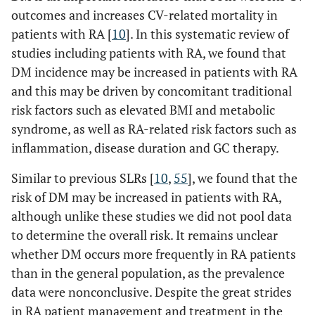
(2016) [
51
]
51.33
sex matched
months)
outcomes and increases CV-related mortality in
Italy
controls, with
patients with RA [
10
]. In this systematic review of
osteoarthritis or
Lillegraven (2019)
Mean disease
Anti-TNF, biologics,
studies including patients with RA, we found that
fibromyalgia
[
38
]
duration 10.0
cDMARDs and GC
DM incidence may be increased in patients with RA
Li (2019)
†
276
/261
36 months
61.1
(N=21,775)
(9.8) years
• Peroral GC use, n
and this may be driven by concomitant traditional
[
37
]
(RA+T2D: 151)
Anti-TNF n=9880
Mean CDAI score
(%)
risk factors such as elevated BMI and metabolic
Biologic n=1756
13.4 (12.4)
o Anti-TNF: 2706
syndrome, as well as RA-related risk factors such as
MTX n=7441
(moderate
(27.4)
inflammation, disease duration and GC therapy.
Hydroxychloroquine
disease activity)
o Biologic: 712 (40.5
n=1496
o MTX: 2331 (31.3)
Similar to previous SLRs [
10
,
55
], we found that the
cDMARD n=1202
o
risk of DM may be increased in patients with RA,
Hydroxychloroquine
although unlike these studies we did not pool data
404 (27.0)
to determine the overall risk. It remains unclear
o cDMARD: 385
whether DM occurs more frequently in RA patients
(32.0)
than in the general population, as the prevalence
data were nonconclusive. Despite the great strides
in RA patient management and treatment in the