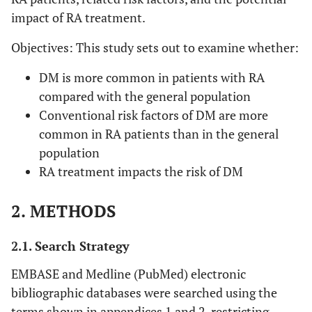
impact of RA treatment.
Objectives: This study sets out to examine whether:
DM is more common in patients with RA
compared with the general population
Conventional risk factors of DM are more
common in RA patients than in the general
population
RA treatment impacts the risk of DM
2. METHODS
2.1. Search Strategy
EMBASE and Medline (PubMed) electronic
bibliographic databases were searched using the
terms shown in appendices 1 and 2, restricting