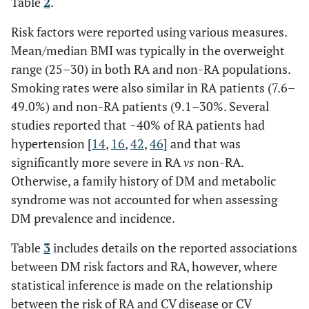
Table
2
.
23
USA
month
Risk factors were reported using various measures.
HCQ 
Mean/median BMI was typically in the overweight
and
range (25–30) in both RA and non-RA populations.
non-u
Smoking rates were also similar in RA patients (7.6–
respec
49.0%) and non-RA patients (9.1–30%. Several
studies reported that ~40% of RA patients had
hypertension [
14
,
16
,
42
,
46
] and that was
significantly more severe in RA
vs
non-RA.
Otherwise, a family history of DM and metabolic
syndrome was not accounted for when assessing
DM prevalence and incidence.
Table
3
includes details on the reported associations
between DM risk factors and RA, however, where
statistical inference is made on the relationship
between the risk of RA and CV disease or CV