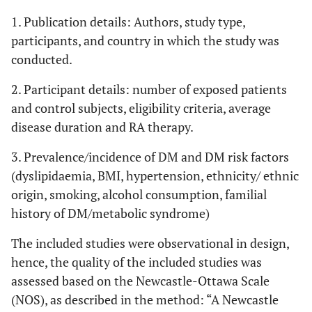
1. Publication details: Authors, study type,
participants, and country in which the study was
conducted.
2. Participant details: number of exposed patients
and control subjects, eligibility criteria, average
disease duration and RA therapy.
3. Prevalence/incidence of DM and DM risk factors
(dyslipidaemia, BMI, hypertension, ethnicity/ ethnic
origin, smoking, alcohol consumption, familial
history of DM/metabolic syndrome)
The included studies were observational in design,
hence, the quality of the included studies was
assessed based on the Newcastle-Ottawa Scale
(NOS), as described in the method: “A Newcastle