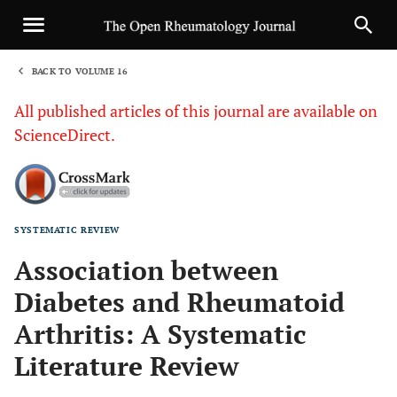
BACK TO VOLUME 16
1
All published articles of this journal are available on
ScienceDirect.
SYSTEMATIC REVIEW
Sha
Association between
Diabetes and Rheumatoid
Arthritis: A Systematic
Literature Review