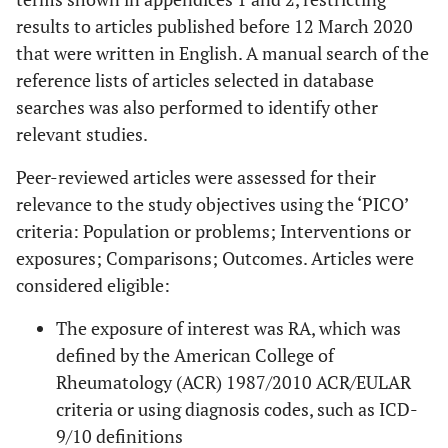
results to articles published before 12 March 2020
that were written in English. A manual search of the
reference lists of articles selected in database
searches was also performed to identify other
relevant studies.
Peer-reviewed articles were assessed for their
relevance to the study objectives using the ‘PICO’
criteria: Population or problems; Interventions or
exposures; Comparisons; Outcomes. Articles were
considered eligible:
The exposure of interest was RA, which was
defined by the American College of
Rheumatology (ACR) 1987/2010 ACR/EULAR
criteria or using diagnosis codes, such as ICD-
9/10 definitions