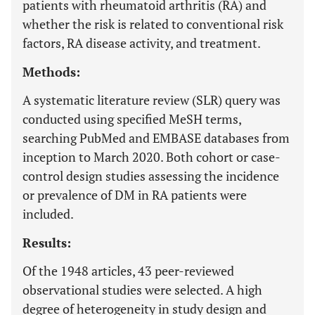
patients with rheumatoid arthritis (RA) and
whether the risk is related to conventional risk
factors, RA disease activity, and treatment.
Methods:
A systematic literature review (SLR) query was
conducted using specified MeSH terms,
searching PubMed and EMBASE databases from
inception to March 2020. Both cohort or case-
control design studies assessing the incidence
or prevalence of DM in RA patients were
included.
Results:
Of the 1948 articles, 43 peer-reviewed
observational studies were selected. A high
degree of heterogeneity in study design and