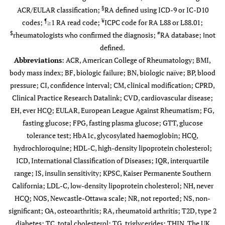
§
ACR/EULAR classification;
RA defined using ICD-9 or IC-D10
¶
¥
codes;
≥1 RA read code;
ICPC code for RA L88 or L88.01;
$
#
rheumatologists who confirmed the diagnosis;
RA database; ‖not
defined.
Abbreviations
: ACR, American College of Rheumatology; BMI,
body mass index; BF, biologic failure; BN, biologic naïve; BP, blood
pressure; CI, confidence interval; CM, clinical modification; CPRD,
Agarwal
†
56
/31 normal
NR
Median
Clinical Practice Research Datalink; CVD, cardiovascular disease;
(2013) [
12
]
controls
50.4
EH, ever HCQ; EULAR, European League Against Rheumatism; FG,
fasting glucose; FPG, fasting plasma glucose; GTT, glucose
tolerance test; HbA1c, glycosylated haemoglobin; HCQ,
hydrochloroquine; HDL-C, high-density lipoprotein cholesterol;
ICD, International Classification of Diseases; IQR, interquartile
range; IS, insulin sensitivity; KPSC, Kaiser Permanente Southern
California; LDL-C, low-density lipoprotein cholesterol; NH, never
Alemao
#
24,859
/ 87,304
NR
Mean
HCQ; NOS, Newcastle-Ottawa scale; NR, not reported; NS, non-
(2016) [
14
]
Pieringer
60.0±15.1
203/208 sex
(12.8±9.3
56.3±12.2
significant; OA, osteoarthritis; RA, rheumatoid arthritis; T2D, type 2
(2012) [
43
]
matched controls
years)
diabetes; TC, total cholesterol; TG, triglycerides; THIN, The UK