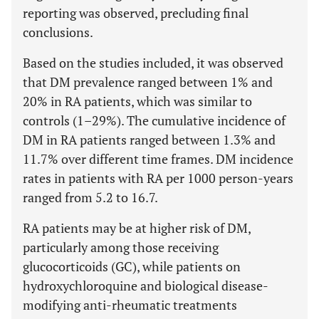
reporting was observed, precluding final
conclusions.
Based on the studies included, it was observed
that DM prevalence ranged between 1% and
20% in RA patients, which was similar to
controls (1–29%). The cumulative incidence of
DM in RA patients ranged between 1.3% and
11.7% over different time frames. DM incidence
rates in patients with RA per 1000 person-years
ranged from 5.2 to 16.7.
RA patients may be at higher risk of DM,
particularly among those receiving
glucocorticoids (GC), while patients on
hydroxychloroquine and biological disease-
modifying anti-rheumatic treatments