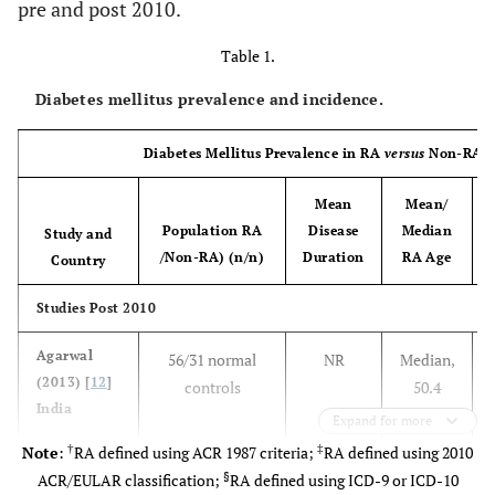
pre and post 2010.
Table 1.
Diabetes mellitus prevalence and incidence.
Diabetes Mellitus Prevalence in RA
versus
Non-RA Co
Mean
Mean/
Population RA
Disease
Median
Study and
/Non-RA) (n/n)
Duration
RA Age
R
Country
Studies Post 2010
Agarwal
56/31 normal
NR
Median,
(2013) [
12
]
controls
50.4
India
Expand for more
†
‡
Note
:
RA defined using ACR 1987 criteria;
RA defined using 2010
§
ACR/EULAR classification;
RA defined using ICD-9 or ICD-10