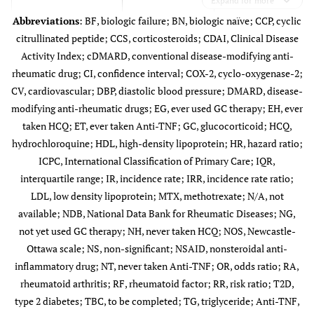
Expand for more
other forms of
Abbreviations
: BF, biologic failure; BN, biologic naïve; CCP, cyclic
functional
citrullinated peptide; CCS, corticosteroids; CDAI, Clinical Disease
Antohe
§
1,587
57 (46–68)
widespread pain
Activity Index; cDMARD, conventional disease-modifying anti-
(2012) [
17
]
(n=84),
rheumatic drug; CI, confidence interval; COX-2, cyclo-oxygenase-2;
osteoarthritis
CV, cardiovascular; DBP, diastolic blood pressure; DMARD, disease-
(n=227), and
modifying anti-rheumatic drugs; EG, ever used GC therapy; EH, ever
other
taken HCQ; ET, ever taken Anti-TNF; GC, glucocorticoid; HCQ,
noninflammatory
hydrochloroquine; HDL, high-density lipoprotein; HR, hazard ratio;
musculoskeletal
ICPC, International Classification of Primary Care; IQR,
conditions
interquartile range; IR, incidence rate; IRR, incidence rate ratio;
Bili (2011)
§
1127
NR
60.7
(n=189)
LDL, low density lipoprotein; MTX, methotrexate; N/A, not
[
18
]
available; NDB, National Data Bank for Rheumatic Diseases; NG,
not yet used GC therapy; NH, never taken HCQ; NOS, Newcastle-
Ottawa scale; NS, non-significant; NSAID, nonsteroidal anti-
inflammatory drug; NT, never taken Anti-TNF; OR, odds ratio; RA,
rheumatoid arthritis; RF, rheumatoid factor; RR, risk ratio; T2D,
Bili (2011) [
18
]
RF and anti-CCP
cDMARD
type 2 diabetes; TBC, to be completed; TG, triglyceride; Anti-TNF,
N=1127 RA
Guin (2019)
†
50
/23
were positive in
0.46±0.36
• RA<1 yr =
• HCQ (typical
Sh