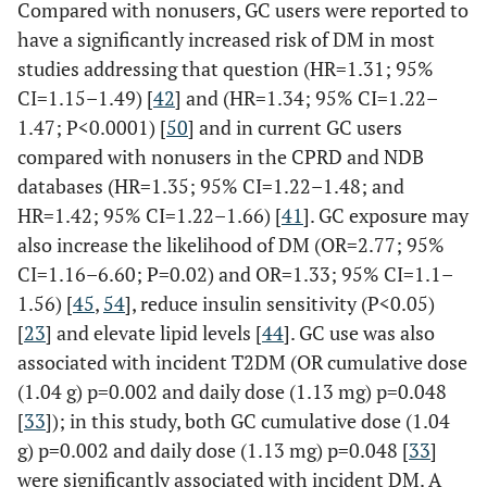
Compared with nonusers, GC users were reported to
(1.6–2.6) g) from 1
Gomes
‡
338
/84 age and
12.2±8.7
53.5±12
vs
have a significantly increased risk of DM in most
month up to a year
(2018) [
29
]
gender
years
50.3±12.3
studies addressing that question (HR=1.31; 95%
o Pulses per patient
matched
OR for
CI=1.15–1.49) [
42
] and (HR=1.34; 95% CI=1.22–
8.8 (1–39)
controls
MetS = 1.04
1.47; P<0.0001) [
50
] and in current GC users
o Yearly frequency o
(1.01–1.06)
pulses 1.9 (0–8)
compared with nonusers in the CPRD and NDB
o Mean pulse doses,
databases (HR=1.35; 95% CI=1.22–1.48; and
Sakai
§
2,762
/27,620 age
NR
Median,
mg 230 (60–665)
HR=1.42; 95% CI=1.22–1.66) [
41
]. GC exposure may
(2016) [
47
]
and sex matched
51.0
• Currently using
also increase the likelihood of DM (OR=2.77; 95%
Japan
controls
DMARD 1.7 (0–3)
CI=1.16–6.60; P=0.02) and OR=1.33; 95% CI=1.1–
1.56) [
45
,
54
], reduce insulin sensitivity (P<0.05)
Hoes (2011) [
33
]
RA with disease
GC, cDMARD,
[
23
] and elevate lipid levels [
44
]. GC use was also
(N=140)
duration of >2
biological
Guin
†
50
/23
0.46±0.36
RA< 1 yr =
associated with incident T2DM (OR cumulative dose
(13±8 years)
years
• cDMARD
(2019) [
31
]
years <1
38.8±11.4
(1.04 g) p=0.002 and daily dose (1.13 mg) p=0.048
GE, n=58
The RA groups
o EG: 78%
year RA,
RA >5 yr =
GN, n=82
[
33
]); in this study, both GC cumulative dose (1.04
had similar
o NG: 89% (P=0.07
9.6±3.3
41.2±6.8
Non-RA controls,
g) p=0.002 and daily dose (1.13 mg) p=0.048 [
33
]
anthropometrics
NG
vs
control)
years >5
non-RA =
n=50
were significantly associated with incident DM. A
, but RA+GC had
• Biological