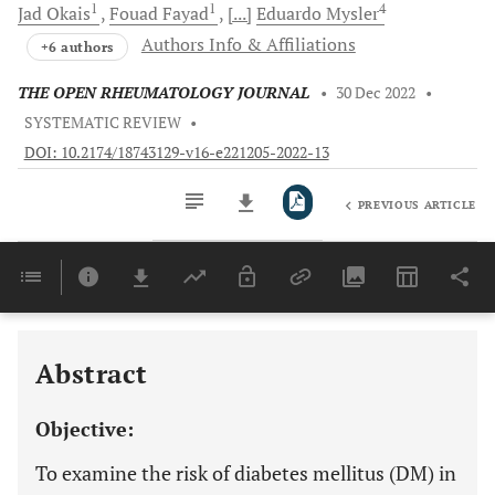
1
1
4
Jad
Okais
Fouad
Fayad
[...]
Eduardo
Mysler
Authors Info & Affiliations
+6 authors
THE OPEN RHEUMATOLOGY JOURNAL
•
30 Dec 2022
•
SYSTEMATIC REVIEW
•
DOI: 10.2174/18743129-v16-e221205-2022-13
PREVIOUS ARTICLE
Downloads
11,803
Last 6 Months
11,803
Last 12 Months
11,803
Abstract
Objective:
To examine the risk of diabetes mellitus (DM) in