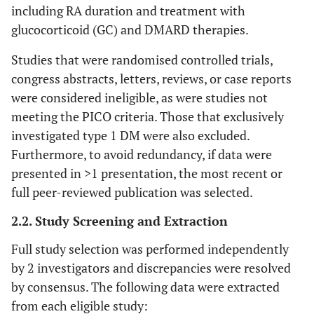
including RA duration and treatment with
glucocorticoid (GC) and DMARD therapies.
Studies that were randomised controlled trials,
congress abstracts, letters, reviews, or case reports
were considered ineligible, as were studies not
meeting the PICO criteria. Those that exclusively
investigated type 1 DM were also excluded.
Furthermore, to avoid redundancy, if data were
presented in >1 presentation, the most recent or
full peer-reviewed publication was selected.
2.2. Study Screening and Extraction
Full study selection was performed independently
by 2 investigators and discrepancies were resolved
by consensus. The following data were extracted
from each eligible study: