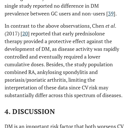
years RA
36.58±4.6
higher disease
o EG: 55%
single study reported no difference in DM
activity than
o NG: 21% (P<0.001
prevalence between GC users and non-users [
39
].
Hoes
‖
140
/50
13±8 years
57 RA-GC
RA−GC
vs
control)
(2011) [
33
]
RA with
59 RA+GC
In contrast to the above observations, Chen
et al
.
2.8±1.3 for GN
vs
disease
56 non-RA
(2017) [
20
] reported that early prednisolone
3.5±1.2 for GE
duration of
therapy provided a protective effect against the
P=0.002; Anti-
>2 years
CCP positivity 71
development of DM, as disease activity was rapidly
for GN and GE
controlled and eventually required a lower
cumulative doses. Besides, the study population
combined RA, ankylosing spondylitis and
Janssens
¥
513
/ 1, 850
NR
59.2±14.8
32
psoriasis/psoriatic arthritis, limiting the
(2017) [
35
]
matched
RA
vs
58.4
mon
interpretation of these data since CV risk may
Netherlands
controls
± 14.6 non-
substantially differ across this spectrum of diseases.
RA
4. DISCUSSION
Jafri (2017)
#
53,215
/389,263
RA: 60.73
[
34
]
Ursini
‡
Non-RA:
100
/100 age and
(32.9±24.7
56.6±11.3
DM is an important risk factor that both worsens CV