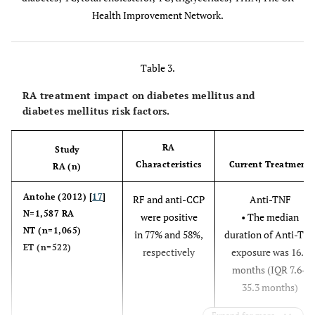
Austria
Health Improvement Network.
Table 3.
Dubreuil
¶
11,158
58.4 (14.2)
5
(2014) [
27
]
RA
vs
58.2
RA treatment impact on diabetes mellitus and
Alten
†
2,350
BN 59.9
UK
diabetes mellitus risk factors.
(14.1)
(2019) [
15
]
30-month
BF 57.0
controls
follow up
RA
Study
Characteristics
Current Treatment
RA (n)
An (2016)
#
9,440
/ 31,009
56.8±14.1
Antohe (2012) [
17
]
RF and anti-CCP
Anti-TNF
[
16
]
N=1,587 RA
were positive
• The median
Ruscitti
‡†
500
/500, age,
(10.1±7.1
59.3±13.6
NT (n=1,065)
in 77% and 58%,
duration of Anti-TN
(2017) [
45
]
gender matched.
years)
ET (n=522)
respectively
exposure was 16.9
Italy
This population
months (IQR 7.6–
comprised a
35.3 months)
mixed pool of
fibromyalgia or