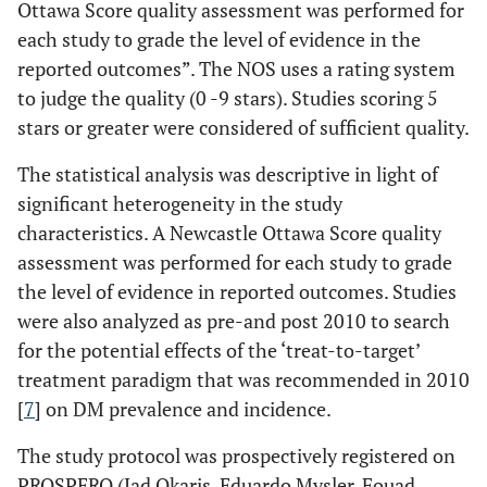
Ottawa Score quality assessment was performed for
each study to grade the level of evidence in the
reported outcomes”. The NOS uses a rating system
to judge the quality (0 -9 stars). Studies scoring 5
stars or greater were considered of sufficient quality.
The statistical analysis was descriptive in light of
significant heterogeneity in the study
characteristics. A Newcastle Ottawa Score quality
assessment was performed for each study to grade
the level of evidence in reported outcomes. Studies
were also analyzed as pre-and post 2010 to search
for the potential effects of the ‘treat-to-target’
treatment paradigm that was recommended in 2010
[
7
] on DM prevalence and incidence.
The study protocol was prospectively registered on
PROSPERO (Jad Okaris, Eduardo Mysler, Fouad