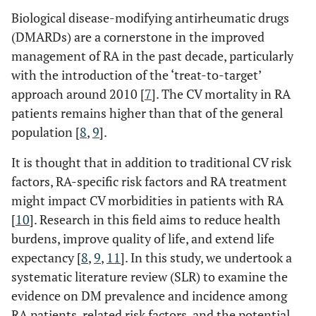
Biological disease-modifying antirheumatic drugs
(DMARDs) are a cornerstone in the improved
management of RA in the past decade, particularly
with the introduction of the ‘treat-to-target’
approach around 2010 [
7
]. The CV mortality in RA
patients remains higher than that of the general
population [
8
,
9
].
It is thought that in addition to traditional CV risk
factors, RA-specific risk factors and RA treatment
might impact CV morbidities in patients with RA
[
10
]. Research in this field aims to reduce health
burdens, improve quality of life, and extend life
expectancy [
8
,
9
,
11
]. In this study, we undertook a
systematic literature review (SLR) to examine the
evidence on DM prevalence and incidence among
RA patients, related risk factors, and the potential