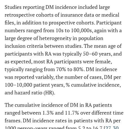
Studies reporting DM incidence included large
Antohe
§
retrospective cohorts of insurance data or medical
1,587
NR
57 (46–68)
44
(2012) [
17
]
month
files, in addition to prospective cohorts. Participant
USA
anti
numbers ranged from 10s to 100,000s, again with a
Gomes
338‡/84 age and
(12.2±8.7
53.5±12.0
user
large degree of heterogeneity in population
(2018) [
29
]
gender matched
years)
vs
37.1 
inclusion criteria between studies. The mean age of
Brazil
controls
50.3±12.3
for 
participants with RA was typically 50–60 years, and
TNF 
as expected, most RA participants were female,
us
typically ranging from 70% to 80%. DM incidence
was reported variably, the number of cases, DM per
100–10,000 patient years, % cumulative incidence,
and hazard ratio (HR).
The cumulative incidence of DM in RA patients
ranged between 1.3% and 11.7% over different time
frames. DM incidence rates in patients with RA per
1000 person-years ranged from 5.2 to 16.7 [
27
,
30
,