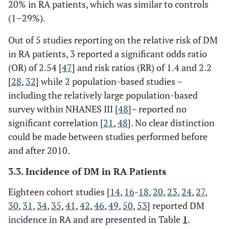
20% in RA patients, which was similar to controls
years)
USA
KPSC
(1–29%).
database:
(1) general
Out of 5 studies reporting on the relative risk of DM
KPSC
in RA patients, 3 reported a significant odds ratio
population
(OR) of 2.54 [
47
] and risk ratios (RR) of 1.4 and 2.2
in a ratio
[
28
,
32
] while 2 population-based studies –
of 4:1
including the relatively large population-based
(general
survey within NHANES III [
48
]– reported no
controls),
significant correlation [
21
,
48
]. No clear distinction
(2)
could be made between studies performed before
matched
and after 2010.
RA
patients to
3.3. Incidence of DM in RA Patients
individuals
with OA in
Eighteen cohort studies [
14
,
16
-
18
,
20
,
23
,
24
,
27
,
a ratio of
30
,
31
,
34
,
35
,
41
,
42
,
46
,
49
,
50
,
53
] reported DM
1:1 (OA
incidence in RA and are presented in Table
1
.
controls)