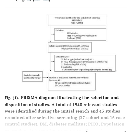
PRISMA diagram illustrating the selection and
Fig. (1).
disposition of studies. A total of 1948 relevant studies
were identified during the initial search and 43 studies
remained after selective screening (27 cohort and 16 case-
control studies). DM, diabetes mellitus; PICO, Population
or problem, Intervention or exposure, Comparison,