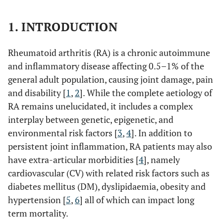
1. INTRODUCTION
Rheumatoid arthritis (RA) is a chronic autoimmune
and inflammatory disease affecting 0.5–1% of the
general adult population, causing joint damage, pain
and disability [
1
,
2
]. While the complete aetiology of
RA remains unelucidated, it includes a complex
interplay between genetic, epigenetic, and
environmental risk factors [
3
,
4
]. In addition to
persistent joint inflammation, RA patients may also
have extra-articular morbidities [
4
], namely
cardiovascular (CV) with related risk factors such as
diabetes mellitus (DM), dyslipidaemia, obesity and
hypertension [
5
,
6
] all of which can impact long
term mortality.