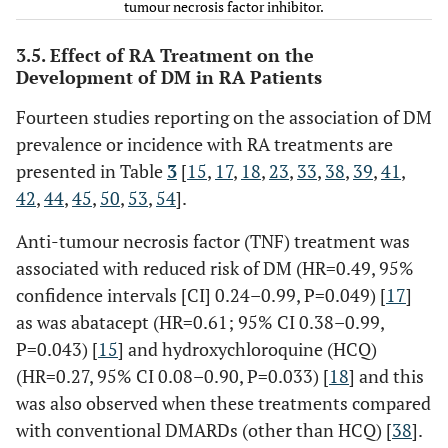
tumour necrosis factor inhibitor.
NH (n=794)
[
31
]
Normal
78% and 53%,
years <1
38.8 ± 11.4
dose,6.5 mg/kg or 40
durat
Chung
†
197
/274
NR
59.4±8.7
EH (n=333)
India
controls
respectively
year RA,
• RA
mg/d; HCQ dose
>
5 yr =
yr; 
(2012) [
21
]
frequency
3.5. Effect of RA Treatment on the
9.6±3.3
41.2 ± 6.8
remained stable
durat
matched
Development of DM in RA Patients
years >5
• non-RA =
throughout the
y
controls
years RA
36.58 ± 4.6
study)
Fourteen studies reporting on the association of DM
Not
prevalence or incidence with RA treatments are
significantly
presented in Table
3
[
15
,
17
,
18
,
23
,
33
,
38
,
39
,
41
,
associated with
42
,
44
,
45
,
50
,
53
,
54
].
risk of DM
Anti-tumour necrosis factor (TNF) treatment was
Dessein (2004) [
23
]
RF positive in
GC
associated with reduced risk of DM (HR=0.49, 95%
Full RA cohort,
Jafri (2017)
¶
53,215
/
79%
RA: 60.73
• All patients had
10 y
confidence intervals [CI] 0.24–0.99, P=0.049) [
17
]
N=92
[
34
]
389,263
non-RA:
received pulsed
as was abatacept (HR=0.61; 95% CI 0.38–0.99,
UK
matched
51.33
(intraarticular,
P=0.043) [
15
] and hydroxychloroquine (HCQ)
controls
intramuscular, and/o
(HR=0.27, 95% CI 0.08–0.90, P=0.033) [
18
] and this
intravenous)
Dregan
#
27,358
57
was also observed when these treatments compared
methylprednisolone
(2014) [
25
]
with conventional DMARDs (other than HCQ) [
38
].
[cumulative dose 2.0