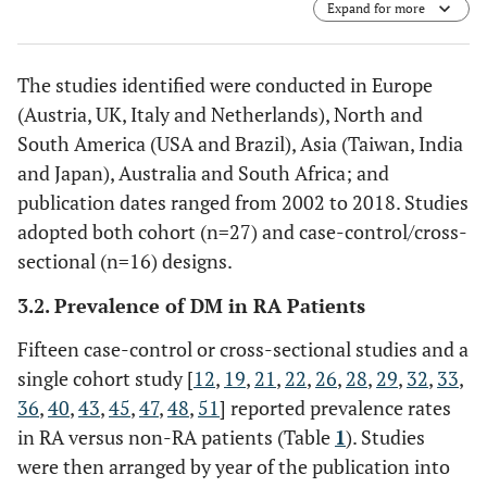
Expand for more
Outcome; RA, rheumatoid arthritis; RF, rheumatoid
factor.
The studies identified were conducted in Europe
(Austria, UK, Italy and Netherlands), North and
South America (USA and Brazil), Asia (Taiwan, India
and Japan), Australia and South Africa; and
publication dates ranged from 2002 to 2018. Studies
adopted both cohort (n=27) and case-control/cross-
sectional (n=16) designs.
3.2. Prevalence of DM in RA Patients
Fifteen case-control or cross-sectional studies and a
single cohort study [
12
,
19
,
21
,
22
,
26
,
28
,
29
,
32
,
33
,
36
,
40
,
43
,
45
,
47
,
48
,
51
] reported prevalence rates
in RA versus non-RA patients (Table
1
). Studies
were then arranged by year of the publication into