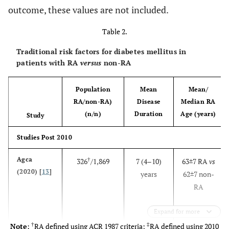
Hoes (2011)
outcome, these values are not included.
140/50 controls
(13±8
59±12
vs
[
33
]
with normal
years) RA
56±8
Table 2.
Netherlands
glucose tolerance
with
and without first-
disease
Traditional risk factors for diabetes mellitus in
degree relatives
duration
patients with RA
versus
non-RA
with T2D
of >2
years
Population
Mean
Mean/
RA/non-RA)
Disease
Median RA
(n/n)
Duration
Age (years)
Study
Chen
§
33,112
NR
38.2–50.3
N
Studies Post 2010
(2017) [
20
]
Taiwan
Agca
†
326
/1,869
7 (4–10)
63±7 RA
vs
(2020) [
13
]
years
62±7 non-
RA
Expand for more
†
‡
Note
:
RA defined using ACR 1987 criteria;
RA defined using 2010