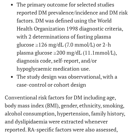
The primary outcome for selected studies
reported DM prevalence/incidence and DM risk
factors. DM was defined using the World
Health Organization 1998 diagnostic criteria,
with 2 determinations of fasting plasma
glucose ≥126 mg/dL (7.0 mmol/L) or 2-h
plasma glucose ≥200 mg/dL (11.1mmol/L),
diagnosis code, self-report, and/or
hypoglycaemic medication use.
The study design was observational, with a
case-control or cohort design
Conventional risk factors for DM including age,
body mass index (BMI), gender, ethnicity, smoking,
alcohol consumption, hypertension, family history,
and dyslipidaemia were extracted whenever
reported. RA-specific factors were also assessed,