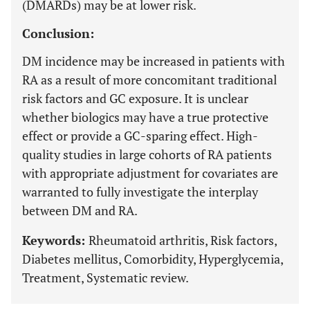
(DMARDs) may be at lower risk.
Conclusion:
DM incidence may be increased in patients with
RA as a result of more concomitant traditional
risk factors and GC exposure. It is unclear
whether biologics may have a true protective
effect or provide a GC-sparing effect. High-
quality studies in large cohorts of RA patients
with appropriate adjustment for covariates are
warranted to fully investigate the interplay
between DM and RA.
Keywords:
Rheumatoid arthritis, Risk factors,
Diabetes mellitus, Comorbidity, Hyperglycemia,
Treatment, Systematic review.