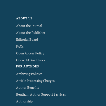
ABOUT US
About the Journal
About the Publisher
Editorial Board
FAQs
Open Access Policy
Open Url Guidelines
FOR AUTHORS
Archiving Policies
Article Processing Charges
Author Benefits
Bentham Author Support Services
Authorship