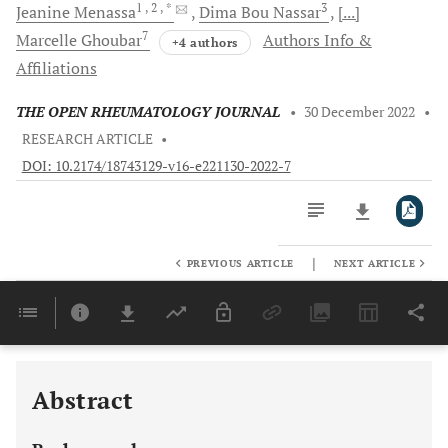
1
, 2
, *
3
Jeanine
Menassa
Dima
Bou Nassar
[...]
7
Marcelle
Ghoubar
Authors Info &
+4 authors
Affiliations
THE OPEN RHEUMATOLOGY JOURNAL
•
30 December 2022
•
RESEARCH ARTICLE
•
DOI: 10.2174/18743129-v16-e221130-2022-7
|
PREVIOUS ARTICLE
NEXT ARTICLE
Downloads
11,803
Last 6 Months
11,803
Last 12 Months
11,803
Abstract