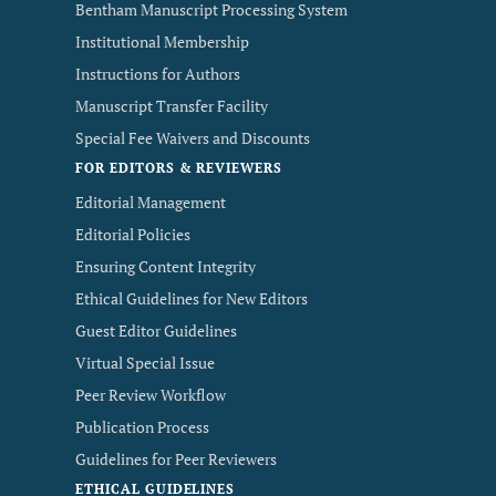
Bentham Manuscript Processing System
Institutional Membership
Instructions for Authors
Manuscript Transfer Facility
Special Fee Waivers and Discounts
FOR EDITORS & REVIEWERS
Editorial Management
Editorial Policies
Ensuring Content Integrity
Ethical Guidelines for New Editors
Guest Editor Guidelines
Virtual Special Issue
Peer Review Workflow
Publication Process
Guidelines for Peer Reviewers
ETHICAL GUIDELINES