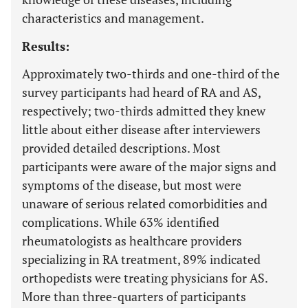
characteristics and management.
Results:
Approximately two-thirds and one-third of the
survey participants had heard of RA and AS,
respectively; two-thirds admitted they knew
little about either disease after interviewers
provided detailed descriptions. Most
participants were aware of the major signs and
symptoms of the disease, but most were
unaware of serious related comorbidities and
complications. While 63% identified
rheumatologists as healthcare providers
specializing in RA treatment, 89% indicated
orthopedists were treating physicians for AS.
More than three-quarters of participants