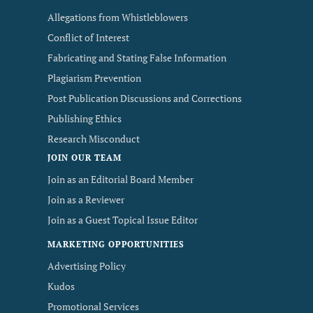
Allegations from Whistleblowers
Conflict of Interest
Fabricating and Stating False Information
Plagiarism Prevention
Post Publication Discussions and Corrections
Publishing Ethics
Research Misconduct
JOIN OUR TEAM
Join as an Editorial Board Member
Join as a Reviewer
Join as a Guest Topical Issue Editor
MARKETING OPPORTUNITIES
Advertising Policy
Kudos
Promotional Services