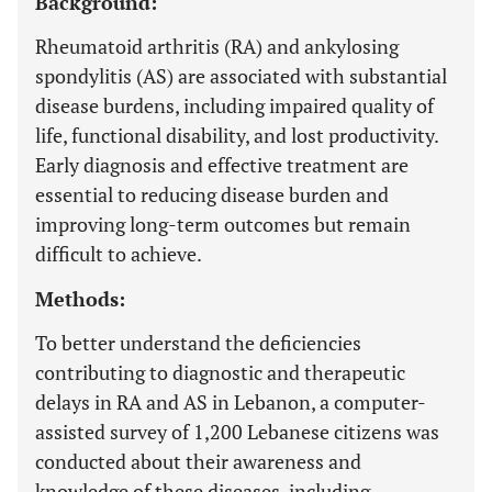
Background:
Rheumatoid arthritis (RA) and ankylosing
spondylitis (AS) are associated with substantial
disease burdens, including impaired quality of
life, functional disability, and lost productivity.
Early diagnosis and effective treatment are
essential to reducing disease burden and
improving long-term outcomes but remain
difficult to achieve.
Methods:
To better understand the deficiencies
contributing to diagnostic and therapeutic
delays in RA and AS in Lebanon, a computer-
assisted survey of 1,200 Lebanese citizens was
conducted about their awareness and
knowledge of these diseases, including