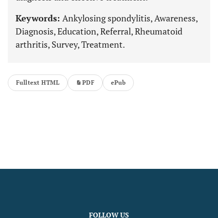
Keywords:
Ankylosing spondylitis, Awareness,
Diagnosis, Education, Referral, Rheumatoid
arthritis, Survey, Treatment.
Fulltext HTML
PDF
ePub
FOLLOW US