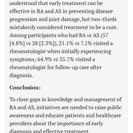
understood that early treatment can be
effective in RA and AS in preventing disease
progression and joint damage, but two-thirds
mistakenly considered treatment to be a cure.
Among participants who had RA
vs
AS (57
[4.8%]
vs
28 [2.3%]), 21.1%
vs
7.1% visited a
rheumatologist when initially experiencing
symptoms; 64.9%
vs
35.7% visited a
rheumatologist for follow-up care after
diagnosis.
Conclusion:
To close gaps in knowledge and management of
RA and AS, initiatives are needed to raise public
awareness and educate patients and healthcare
providers about the importance of early
diagnosis and effective treatment.