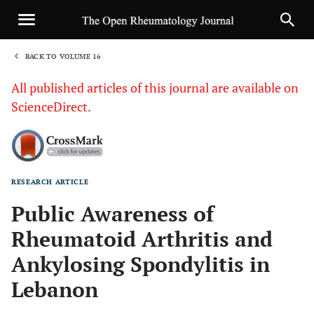
BACK TO VOLUME 16
1
All published articles of this journal are available on
ScienceDirect.
RESEARCH ARTICLE
Sha
Public Awareness of
Rheumatoid Arthritis and
Ankylosing Spondylitis in
Lebanon