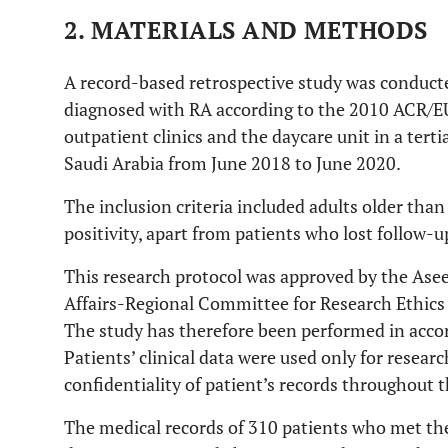
2. MATERIALS AND METHODS
A record-based retrospective study was conduct
diagnosed with RA according to the 2010 ACR/EU
outpatient clinics and the daycare unit in a tert
Saudi Arabia from June 2018 to June 2020.
The inclusion criteria included adults older tha
positivity, apart from patients who lost follow-u
This research protocol was approved by the Asee
Affairs-Regional Committee for Research Ethics
The study has therefore been performed in accor
Patients’ clinical data were used only for resea
confidentiality of patient’s records throughout t
The medical records of 310 patients who met the