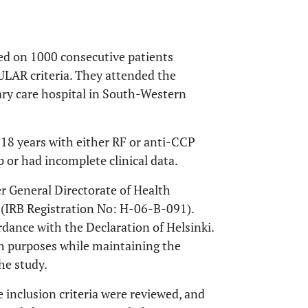
ed on 1000 consecutive patients
LAR criteria. They attended the
iary care hospital in South-Western
n 18 years with either RF or anti-CCP
p or had incomplete clinical data.
r General Directorate of Health
 (IRB Registration No: H-06-B-091).
dance with the Declaration of Helsinki.
rch purposes while maintaining the
he study.
 inclusion criteria were reviewed, and