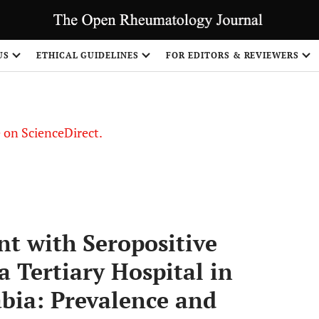
US
ETHICAL GUIDELINES
FOR EDITORS & REVIEWERS
le on ScienceDirect.
Share
t with Seropositive
a Tertiary Hospital in
bia: Prevalence and