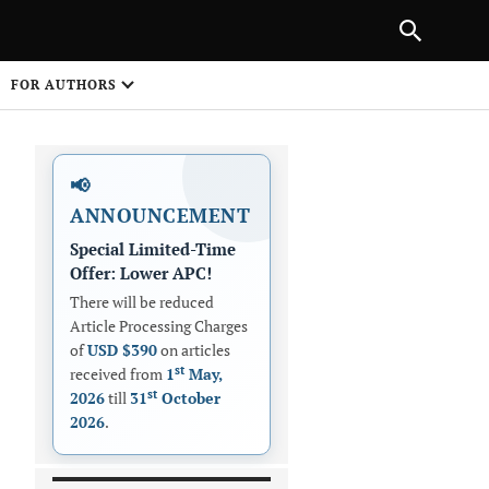
|
PREVIOUS ARTICLE
NEXT ARTICLE
SHARE
FOR AUTHORS
1
📢
ANNOUNCEMENT
Special Limited-Time
Offer: Lower APC!
There will be reduced
Article Processing Charges
 on
of
USD $390
on articles
st
received from
1
May,
st
2026
till
31
October
2026
.