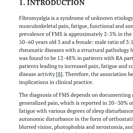
1. INTRODUCTION
Fibromyalgia is a syndrome of unknown etiology
musculoskeletal pain, fatigue, functional and s
prevalence of FMS is approximately 2-3% in the 
50–60 years old 3 and a female: male ratio of 3:1
rheumatic diseases with a structural pathology 
was found to be 12-48% in patients with RA parti
patients leading to increased pain, fatigue and 
disease activity [
8
]. Therefore, the association
implications in clinical practice.
The diagnosis of FMS depends on documenting a
generalized pain, which is reported in 20–30% of
fatigue with various degrees of sleep disturbance
autonomic disturbance in the form of orthosta
blurred vision, photophobia and xerostomia, an