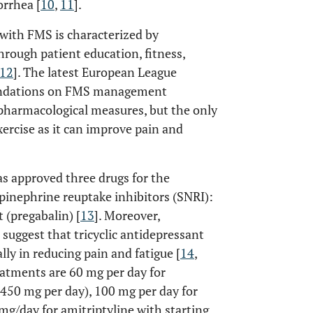
rrhea [
10
,
11
].
with FMS is characterized by
hrough patient education, fitness,
12
]. The latest European League
endations on FMS management
-pharmacological measures, but the only
xercise as it can improve pain and
s approved three drugs for the
inephrine reuptake inhibitors (SNRI):
 (pregabalin) [
13
]. Moreover,
suggest that tricyclic antidepressant
ally in reducing pain and fatigue [
14
,
atments are 60 mg per day for
 450 mg per day), 100 mg per day for
mg/day for amitriptyline with starting