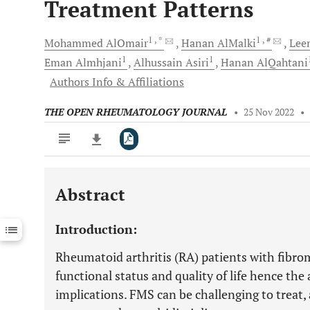
Treatment Patterns
1
, *
1
, #
Mohammed
AlOmair
Hanan
AlMalki
Lee
1
1
Eman
Almhjani
Alhussain
Asiri
Hanan
AlQahtani
Authors Info & Affiliations
THE OPEN RHEUMATOLOGY JOURNAL
•
25 Nov 2022
•
Abstract
Downloads
11,803
Last 6 Months
11,803
Introduction:
Last 12 Months
11,803
Rheumatoid arthritis (RA) patients with fibr
functional status and quality of life hence the
implications. FMS can be challenging to treat,