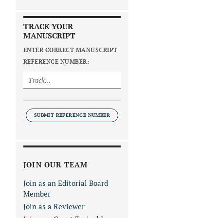
TRACK YOUR
MANUSCRIPT
ENTER CORRECT MANUSCRIPT
REFERENCE NUMBER:
SUBMIT REFERENCE NUMBER
JOIN OUR TEAM
Join as an Editorial Board
Member
Join as a Reviewer