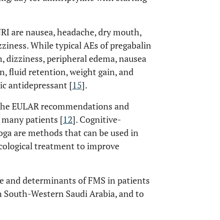
RI are nausea, headache, dry mouth,
zziness. While typical AEs of pregabalin
, dizziness, peripheral edema, nausea
n, fluid retention, weight gain, and
ic antidepressant [
15
].
n the EULAR recommendations and
 many patients [
12
]. Cognitive-
yoga are methods that can be used in
cological treatment to improve
nce and determinants of FMS in patients
in South-Western Saudi Arabia, and to