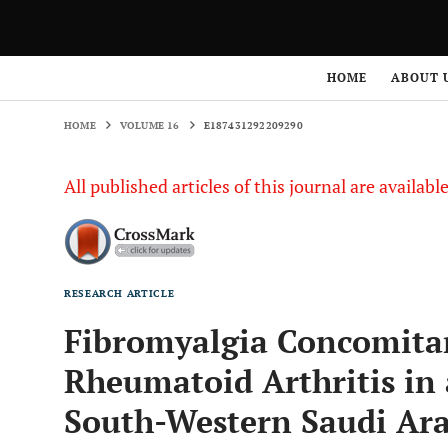
HOME
VOLUME 16
E187431292209290
HOME
ABOUT 
HOME
VOLUME 16
E187431292209290
All published articles of this journal are availab
RESEARCH ARTICLE
Fibromyalgia Concomitan
Rheumatoid Arthritis in 
South-Western Saudi Ara