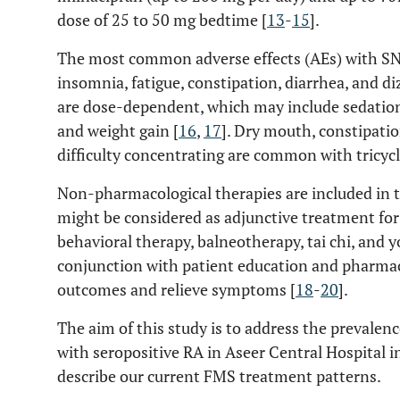
dose of 25 to 50 mg bedtime [
13
-
15
].
The most common adverse effects (AEs) with SN
insomnia, fatigue, constipation, diarrhea, and di
are dose-dependent, which may include sedation
and weight gain [
16
,
17
]. Dry mouth, constipatio
difficulty concentrating are common with tricycl
Non-pharmacological therapies are included i
might be considered as adjunctive treatment for
behavioral therapy, balneotherapy, tai chi, and 
conjunction with patient education and pharma
outcomes and relieve symptoms [
18
-
20
].
The aim of this study is to address the prevale
with seropositive RA in Aseer Central Hospital 
describe our current FMS treatment patterns.