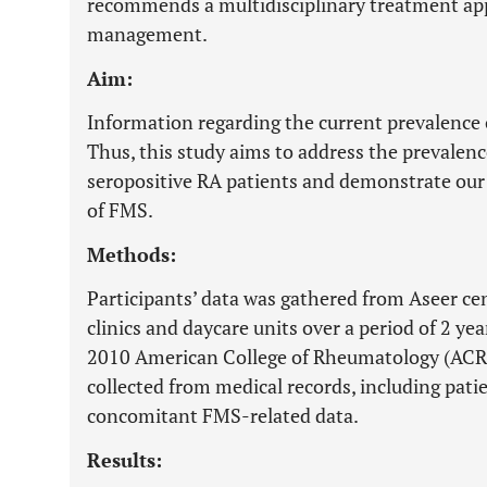
recommends a multidisciplinary treatment a
management.
Aim:
Information regarding the current prevalence o
Thus, this study aims to address the prevalenc
seropositive RA patients and demonstrate our 
of FMS.
Methods:
Participants’ data was gathered from Aseer c
clinics and daycare units over a period of 2 ye
2010 American College of Rheumatology (ACR) 
collected from medical records, including pat
concomitant FMS-related data.
Results: