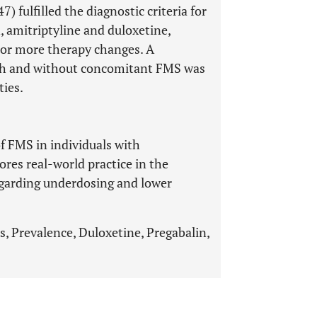
) fulfilled the diagnostic criteria for
, amitriptyline and duloxetine,
 or more therapy changes. A
ith and without concomitant FMS was
ties.
of FMS in individuals with
ores real-world practice in the
egarding underdosing and lower
, Prevalence, Duloxetine, Pregabalin,