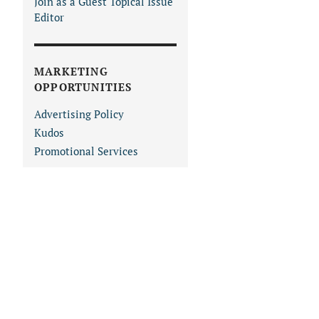
Join as a Guest Topical Issue
Editor
MARKETING
OPPORTUNITIES
Advertising Policy
Kudos
Promotional Services