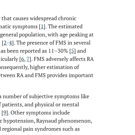
 that causes widespread chronic
omatic symptoms [
1
]. The estimated
general population, with age peaking at
 [
2
-
4
]. The presence of FMS in several
has been reported as 11–30% [
5
] and
cularly [
6
,
7
]. FMS adversely affects RA
consequently, higher estimation of
 between RA and FMS provides important
 number of subjective symptoms like
 patients, and physical or mental
 [
9
]. Other symptoms include
tic hypotension, Raynaud phenomenon,
d regional pain syndromes such as