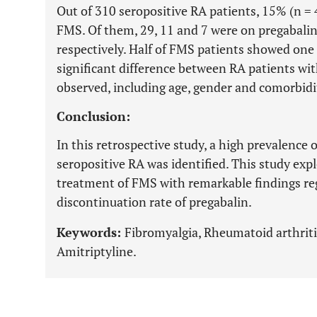
Out of 310 seropositive RA patients, 15% (n = 47
FMS. Of them, 29, 11 and 7 were on pregabalin
respectively. Half of FMS patients showed one
significant difference between RA patients w
observed, including age, gender and comorbidi
Conclusion:
In this retrospective study, a high prevalence 
seropositive RA was identified. This study expl
treatment of FMS with remarkable findings r
discontinuation rate of pregabalin.
Keywords:
Fibromyalgia, Rheumatoid arthritis
Amitriptyline.