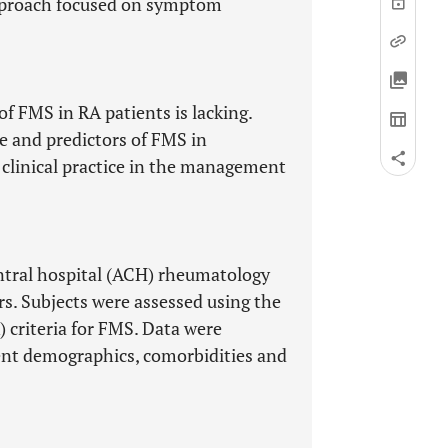
pproach focused on symptom
f FMS in RA patients is lacking.
e and predictors of FMS in
clinical practice in the management
entral hospital (ACH) rheumatology
ars. Subjects were assessed using the
criteria for FMS. Data were
ient demographics, comorbidities and