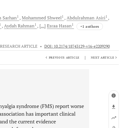
1
1
1
n
Sarhan
Mohammed
Shweel
Abdulrahman
Asiri
1
1
1
Aydah
Rahman
[...]
Esraa
Hasan
+1 authors
RESEARCH ARTICLE
•
DOI: 10.2174/18743129-v16-e2209290
|
PREVIOUS ARTICLE
NEXT ARTICLE
omyalgia syndrome (FMS) report worse
 association has important clinical
 and the current evidence