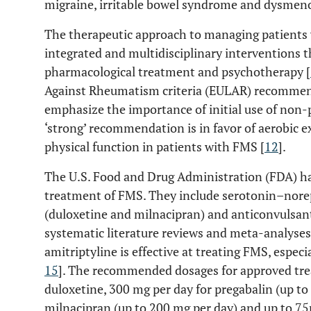
migraine, irritable bowel syndrome and dysmeno
The therapeutic approach to managing patients 
integrated and multidisciplinary interventions t
pharmacological treatment and psychotherapy [
Against Rheumatism criteria (EULAR) recomm
emphasize the importance of initial use of non
‘strong’ recommendation is in favor of aerobic e
physical function in patients with FMS [
12
].
The U.S. Food and Drug Administration (FDA) ha
treatment of FMS. They include serotonin–norep
(duloxetine and milnacipran) and anticonvulsant
systematic literature reviews and meta-analyses 
amitriptyline is effective at treating FMS, especi
15
]. The recommended dosages for approved tre
duloxetine, 300 mg per day for pregabalin (up to
milnacipran (up to 200 mg per day) and up to 75