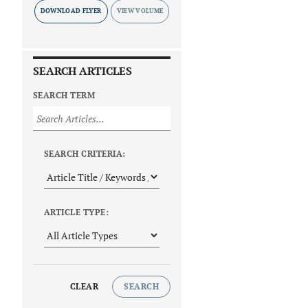
DOWNLOAD FLYER
SEARCH ARTICLES
SEARCH TERM
SEARCH CRITERIA:
ARTICLE TYPE:
CLEAR
SEARCH