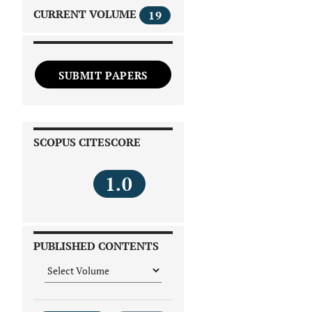
CURRENT VOLUME
19
SUBMIT PAPERS
SCOPUS CITESCORE
1.0
PUBLISHED CONTENTS