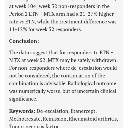
at week 104; week 52 non-responders in the
Period 2 ETN + MTX arm had a 21-27% higher
rate
vs
ETN, while the treatment difference was
11-12% for week 52 responders.
Conclusion:
The data suggest that for responders to ETN +
MTX at week 52, MTX may be safely withdrawn.
For non-responders where de-escalation would
not be considered, the continuation of the
combination is advisable. Radiological outcome
was numerically worse, but of uncertain clinical
significance.
Keywords:
De-escalation, Etanercept,
Methotrexate, Remission, Rheumatoid arthritis,
Tumor necrosis factor.