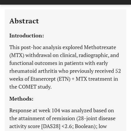
Downloads
11,803
Last 6 Months
11,803
Last 12 Months
11,803
Abstract
Introduction:
This post-hoc analysis explored Methotrexate
(MTX) withdrawal on clinical, radiographic, and
functional outcomes in patients with early
rheumatoid arthritis who previously received 52
weeks of Etanercept (ETN) + MTX treatment in
the COMET study.
Methods:
Response at week 104 was analyzed based on
the attainment of remission (28-joint disease
activity score [DAS28] <2.6; Boolean); low