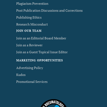
Plagiarism Prevention
Post Publication Discussions and Corrections
Publishing Ethics
Research Misconduct
JOIN OUR TEAM
Join as an Editorial Board Member
Join as a Reviewer
Join as a Guest Topical Issue Editor
MARKETING OPPORTUNITIES
Advertising Policy
Kudos
Promotional Services