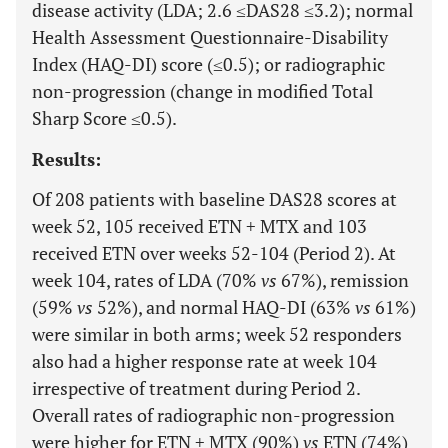
disease activity (LDA; 2.6 ≤DAS28 ≤3.2); normal
Health Assessment Questionnaire-Disability
Index (HAQ-DI) score (≤0.5); or radiographic
non-progression (change in modified Total
Sharp Score ≤0.5).
Results:
Of 208 patients with baseline DAS28 scores at
week 52, 105 received ETN + MTX and 103
received ETN over weeks 52-104 (Period 2). At
week 104, rates of LDA (70%
vs
67%), remission
(59%
vs
52%), and normal HAQ-DI (63%
vs
61%)
were similar in both arms; week 52 responders
also had a higher response rate at week 104
irrespective of treatment during Period 2.
Overall rates of radiographic non-progression
were higher for ETN + MTX (90%)
vs
ETN (74%)