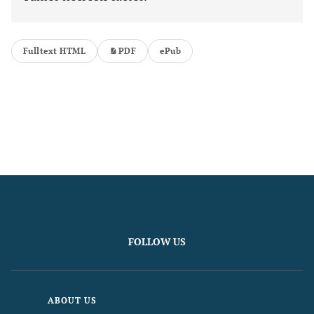
Fulltext HTML
PDF
ePub
FOLLOW US
ABOUT US