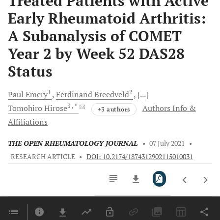
Treated Patients with Active
Early Rheumatoid Arthritis:
A Subanalysis of COMET
Year 2 by Week 52 DAS28
Status
1
2
Paul
Emery
Ferdinand
Breedveld
[...]
3
, *
Tomohiro
Hirose
Authors Info &
+3 authors
Affiliations
THE OPEN RHEUMATOLOGY JOURNAL
•
07 July 2021
•
RESEARCH ARTICLE
•
DOI: 10.2174/1874312902115010031