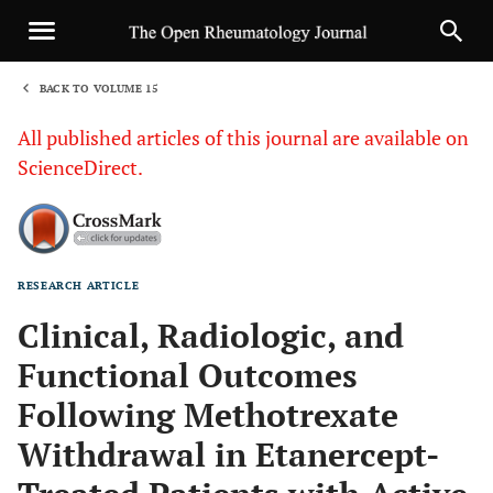
BACK TO VOLUME 15
1
All published articles of this journal are available on
ScienceDirect.
RESEARCH ARTICLE
Sha
Clinical, Radiologic, and
Functional Outcomes
Following Methotrexate
Withdrawal in Etanercept-