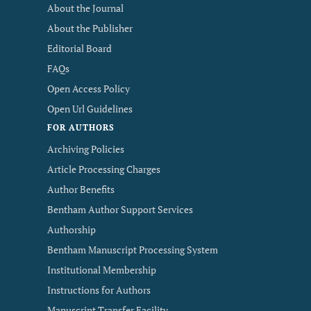
About the Journal
About the Publisher
Editorial Board
FAQs
Open Access Policy
Open Url Guidelines
FOR AUTHORS
Archiving Policies
Article Processing Charges
Author Benefits
Bentham Author Support Services
Authorship
Bentham Manuscript Processing System
Institutional Membership
Instructions for Authors
Manuscript Transfer Facility