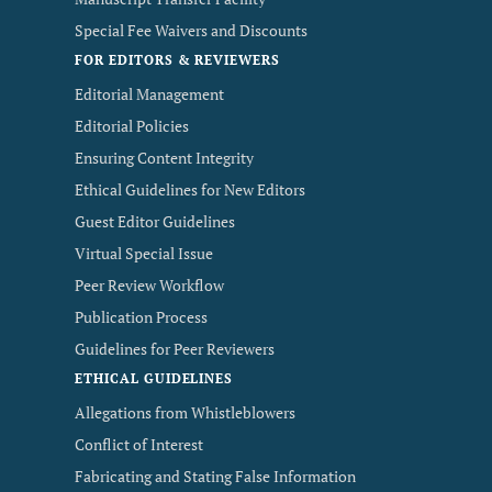
Special Fee Waivers and Discounts
FOR EDITORS & REVIEWERS
Editorial Management
Editorial Policies
Ensuring Content Integrity
Ethical Guidelines for New Editors
Guest Editor Guidelines
Virtual Special Issue
Peer Review Workflow
Publication Process
Guidelines for Peer Reviewers
ETHICAL GUIDELINES
Allegations from Whistleblowers
Conflict of Interest
Fabricating and Stating False Information