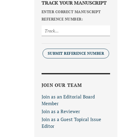
TRACK YOUR MANUSCRIPT
ENTER CORRECT MANUSCRIPT
REFERENCE NUMBER:
SUBMIT REFERENCE NUMBER
JOIN OUR TEAM
Join as an Editorial Board
Member
Join as a Reviewer
Join as a Guest Topical Issue
Editor