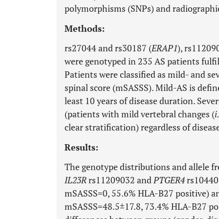
polymorphisms (SNPs) and radiographic 
Methods:
rs27044 and rs30187 (
ERAP1
), rs11209
were genotyped in 235 AS patients fulfil
Patients were classified as mild- and s
spinal score (mSASSS). Mild-AS is defin
least 10 years of disease duration. Sev
(patients with mild vertebral changes (
i
clear stratification) regardless of diseas
Results:
The genotype distributions and allele f
IL23R
rs11209032 and
PTGER4
rs104406
mSASSS=0, 55.6% HLA-B27 positive) an
mSASSS=48.5±17.8, 73.4% HLA-B27 positi