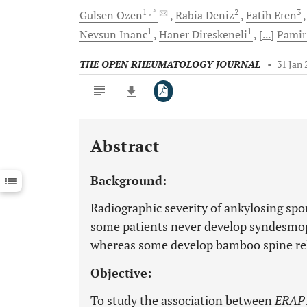
1
, *
2
3
Gulsen
Ozen
Rabia
Deniz
Fatih
Eren
1
1
Nevsun
Inanc
Haner
Direskeneli
[...]
Pami
THE OPEN RHEUMATOLOGY JOURNAL
•
31 Jan 
Abstract
Downloads
11,803
Last 6 Months
11,803
Background:
Last 12 Months
11,803
Radiographic severity of ankylosing spo
some patients never develop syndesmop
whereas some develop bamboo spine rela
Objective:
To study the association between
ERAP