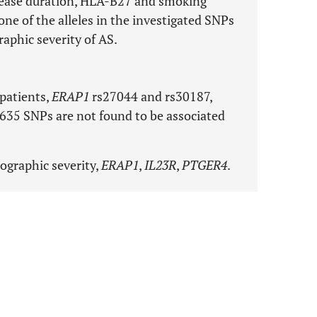
isease duration, HLA-B27 and smoking
none of the alleles in the investigated SNPs
raphic severity of AS.
 patients,
ERAP1
rs27044 and rs30187,
35 SNPs are not found to be associated
iographic severity,
ERAP1
,
IL23R
,
PTGER4
.