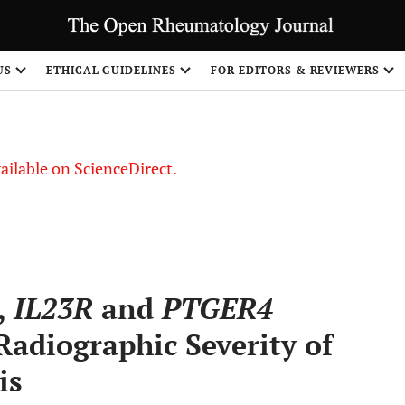
US
ETHICAL GUIDELINES
FOR EDITORS & REVIEWERS
vailable on ScienceDirect.
,
IL23R
and
PTGER4
adiographic Severity of
is