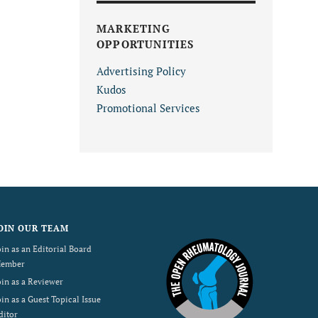
MARKETING
OPPORTUNITIES
Advertising Policy
Kudos
Promotional Services
OIN OUR TEAM
oin as an Editorial Board
ember
oin as a Reviewer
oin as a Guest Topical Issue
ditor