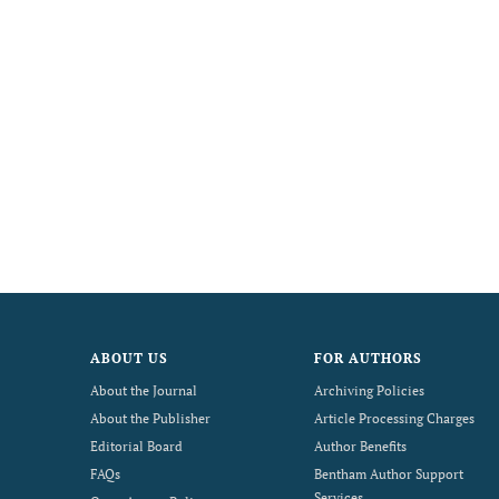
ABOUT US
FOR AUTHORS
About the Journal
Archiving Policies
About the Publisher
Article Processing Charges
Editorial Board
Author Benefits
FAQs
Bentham Author Support
Services