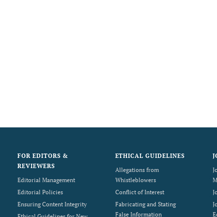
FOR EDITORS &
ETHICAL GUIDELINES
J
REVIEWERS
Allegations from
J
Editorial Management
Whistleblowers
M
Editorial Policies
Conflict of Interest
J
Ensuring Content Integrity
Fabricating and Stating
J
False Information
E
Ethical Guidelines for New