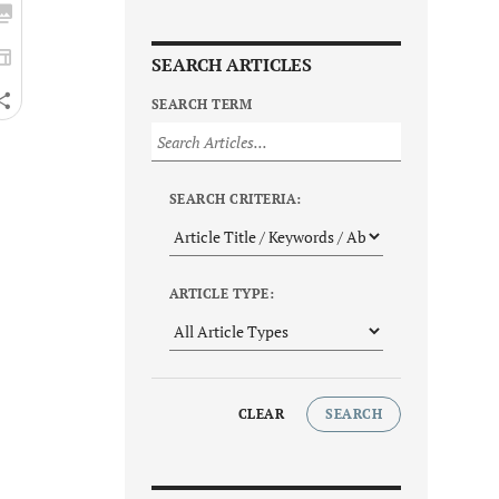
SEARCH ARTICLES
SEARCH TERM
SEARCH CRITERIA:
ARTICLE TYPE:
CLEAR
SEARCH