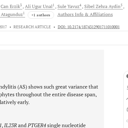
3
1
4
5
Can
Erzik
Ali Ugur
Unal
Sule
Yavuz
Sibel Zehra
Aydin
1
r
Atagunduz
Authors Info & Affiliations
+1 authors
2017
•
RESEARCH ARTICLE
•
DOI: 10.2174/1874312901711010001
ndylitis (AS) shows such great variance that
hytes throughout the entire disease span,
tively early.
1
,
IL23R
and
PTGER4
single nucleotide