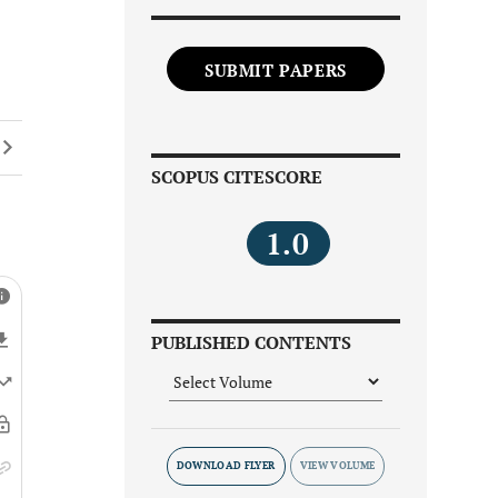
SUBMIT PAPERS
SCOPUS CITESCORE
1.0
PUBLISHED CONTENTS
DOWNLOAD FLYER