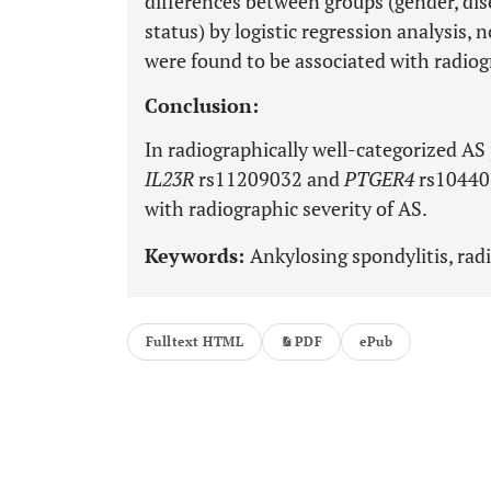
differences between groups (gender, d
status) by logistic regression analysis, 
were found to be associated with radiog
Conclusion:
In radiographically well-categorized AS
IL23R
rs11209032 and
PTGER4
rs104406
with radiographic severity of AS.
Keywords:
Ankylosing spondylitis, rad
Fulltext HTML
PDF
ePub