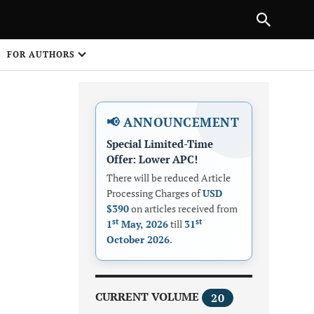
Next Article
NEXT ARTICLE
SHARE
FOR AUTHORS
1
📢 ANNOUNCEMENT
Special Limited-Time
Offer: Lower APC!
There will be reduced Article
Processing Charges of
USD
$390
on articles received from
Share on
st
st
1
May, 2026
till
31
October 2026
.
CURRENT VOLUME
20