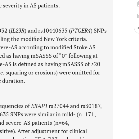
severity in AS patients.
032 (
IL23R
) and rs10440635 (
PTGER4
) SNPs
ling the modified New York criteria.
evere-AS according to modified Stoke AS
ed as having mSASSS of “0” following at
ere-AS is defined as having mSASSS of >20
.e.
squaring or erosions) were omitted for
e duration.
requencies of
ERAP1
rs27044 and rs30187,
35 SNPs were similar in mild- (n=171,
d severe-AS patients (n=64,
ve). After adjustment for clinical