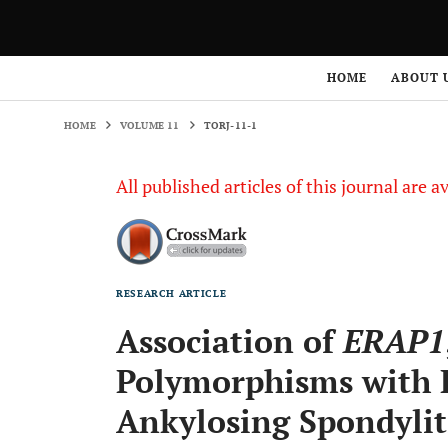
HOME
VOLUME 11
TORJ-11-1
HOME
ABOUT 
HOME
VOLUME 11
TORJ-11-1
All published articles of this journal are a
RESEARCH ARTICLE
Association of
ERAP1
Polymorphisms with R
Ankylosing Spondylit